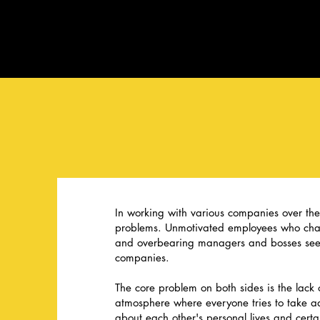
In working with various companies over th
problems. Unmotivated employees who chan
and overbearing managers and bosses see
companies.
The core problem on both sides is the lack o
atmosphere where everyone tries to take 
about each other's personal lives and cert