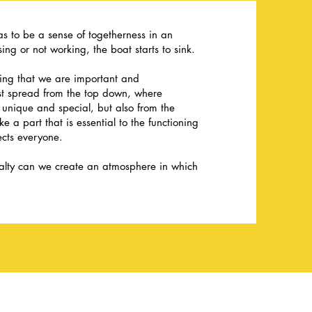
has to be a sense of togetherness in an
ing or not working, the boat starts to sink.
ling that we are important and
ust spread from the top down, where
unique and special, but also from the
 a part that is essential to the functioning
ects everyone.
yalty can we create an atmosphere in which