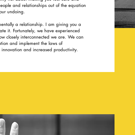
 people and relationships out of the equation
our undoing.
entally a relationship. I am giving you a
iate it. Fortunately, we have experienced
how closely interconnected we are. We can
zation and implement the laws of
 innovation and increased productivity.