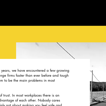
e years, we have encountered a few growing
ge firms faster than ever before and tough
m to be the main problems in most
f trust. In most workplaces there is an
advantage of each other. Nobody cares
ainly not about making you feel safe and