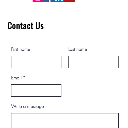
Contact Us
First name
Last name
Email
Write a message