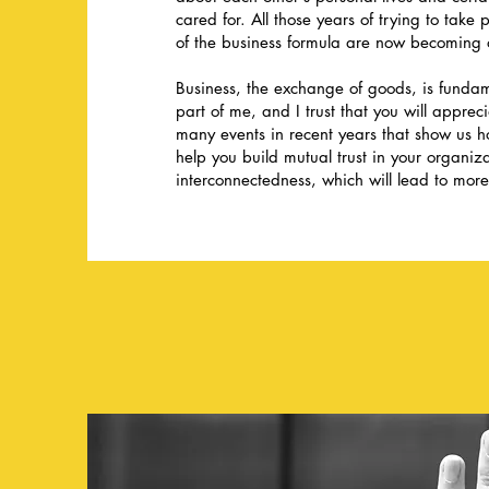
cared for. All those years of trying to take
of the business formula are now becoming 
Business, the exchange of goods, is fundam
part of me, and I trust that you will apprec
many events in recent years that show us 
help you build mutual trust in your organi
interconnectedness, which will lead to more