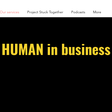
Our services
Project Stuck Together
Podcasts
More
HUMAN in business