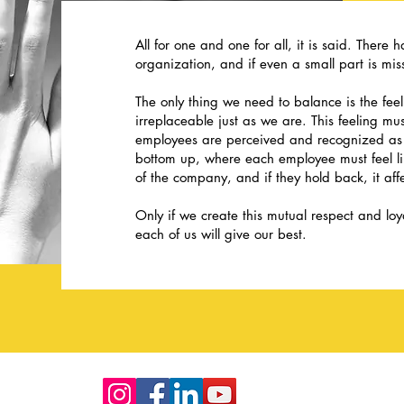
All for one and one for all, it is said. There 
organization, and if even a small part is miss
The only thing we need to balance is the fee
irreplaceable just as we are. This feeling m
employees are perceived and recognized as 
bottom up, where each employee must feel like
of the company, and if they hold back, it aff
Only if we create this mutual respect and lo
each of us will give our best.