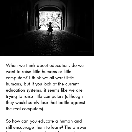
When we think about education, do we
want to raise little humans or little
computers? I think we all want little
humans, but if you look at the current
education systems, it seems like we are
trying to raise little computers (although
they would surely lose that battle against
the real computers).
So how can you educate a human and
still encourage them to learn? The answer