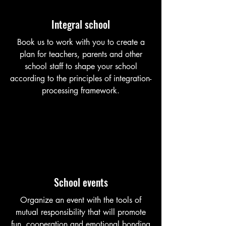
Integral school
Book us to work with you to create a
plan for teachers, parents and other
school staff to shape your school
according to the principles of integration-
processing framework.
School events
Organize an event with the tools of
mutual responsibility that will promote
fun, cooperation and emotional bonding