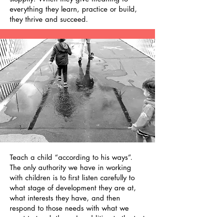
everything they learn, practice or build,
they thrive and succeed.
Teach a child “according to his ways”.
The only authority we have in working
with children is to first listen carefully to
what stage of development they are at,
what interests they have, and then
respond to those needs with what we