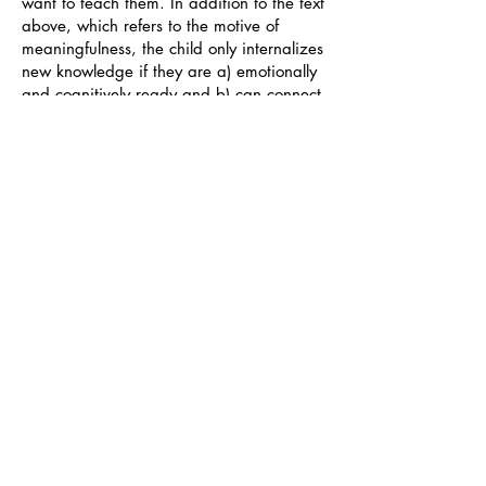
want to teach them. In addition to the text
above, which refers to the motive of
meaningfulness, the child only internalizes
new knowledge if they are a) emotionally
and cognitively ready and b) can connect
their interests to it. It is up to us to
overcome our preconceptions about what
should be thought and how, and to pause
and really listen to the children about
where and who they are.
There is no more powerful educational
tool than that of example. We humans,
and especially children, adopt and copy
the actions of our family members,
teachers, friends and other influencers
from social media or sports, etc. If we do
not exemplify the things we teach, it is
even better not to teach them at all. The
power of example transcends all other
teaching methods.