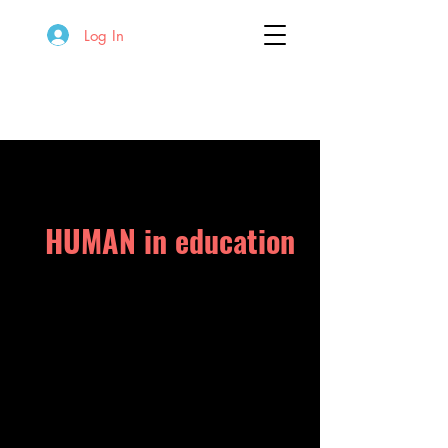
Log In
HUMAN in education